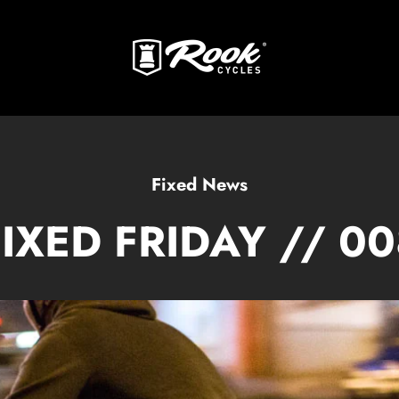
Fixed News
FIXED FRIDAY // 00