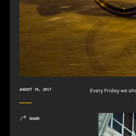
AUGUST 18, 2017
Every Friday we s
SHARE