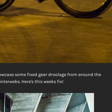
howcase some fixed gear droolage from around the
interwebs. Here's this weeks fix!