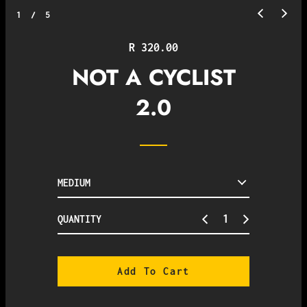
1
/
5
Regular
R 320.00
price
NOT A CYCLIST
2.0
QUANTITY
Add To Cart