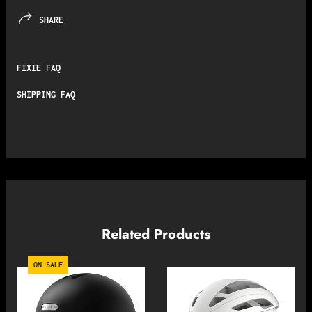
SHARE
FIXIE FAQ
SHIPPING FAQ
Related Products
ON SALE