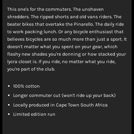
This one's for the commuters. The unshaven
shredders. The ripped shorts and old vans riders. The
beater bikes that overtake the Pinarello. The daily ride
to work packing lunch. Or any bicycle enthusiast that
believes bicycles are so much more than just a sport. It
doesn't matter what you spent on your gear, which
flashy new shades you're donning or how stacked your
lycra closet is. If you ride, no matter what you ride,
you're part of the club.
100% cotton
Longer commuter cut (won't ride up your back)
Locally produced in Cape Town South Africa
Limited edition run