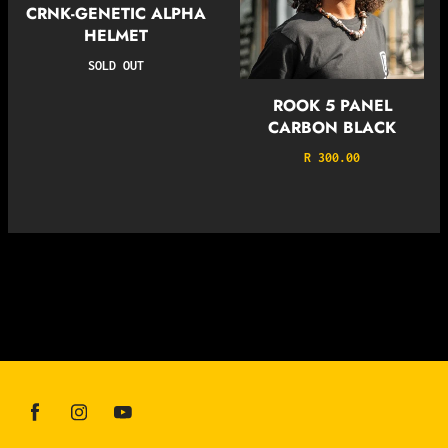
CRNK-GENETIC ALPHA
HELMET
SOLD OUT
ROOK 5 PANEL
CARBON BLACK
R 300.00