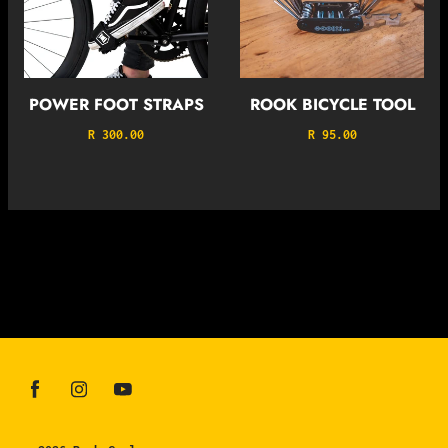
POWER FOOT STRAPS
ROOK BICYCLE TOOL
R 300.00
R 95.00