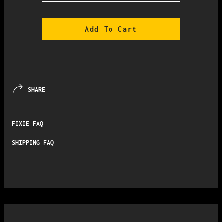
Add To Cart
SHARE
FIXIE FAQ
SHIPPING FAQ