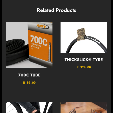
Related Products
THICKSLICK® TYRE
R 320.00
700C TUBE
R 80.00