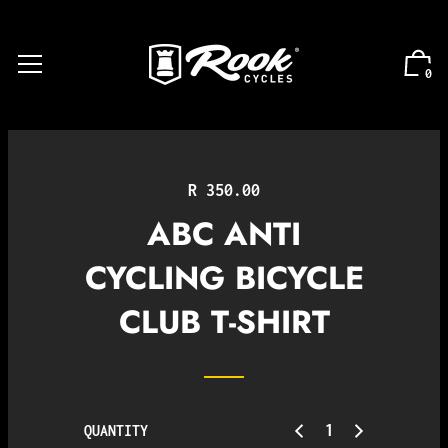
0
Regular
R 350.00
price
ABC ANTI
CYCLING BICYCLE
CLUB T-SHIRT
QUANTITY